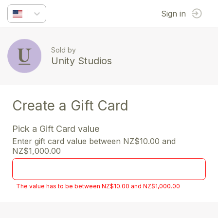
Sign in
Sold by
Unity Studios
Create a Gift Card
Pick a Gift Card value
Enter gift card value between NZ$10.00 and
NZ$1,000.00
The value has to be between NZ$10.00 and NZ$1,000.00