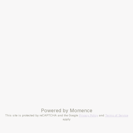
Powered by
Momence
This site is protected by reCAPTCHA and the Google
Privacy Policy
and
Terms of Service
apply