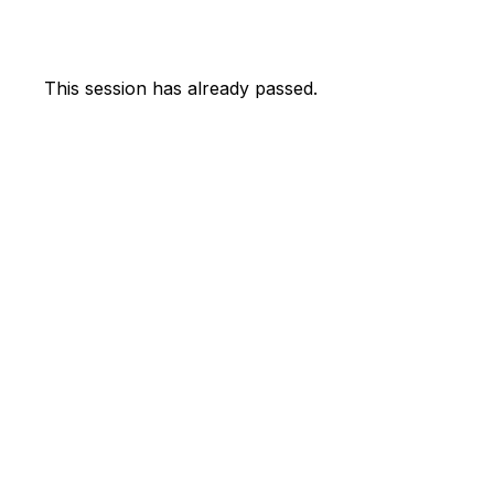
This session has already passed.