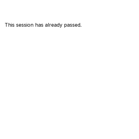
This session has already passed.