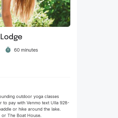
 Lodge
60 minutes
unding outdoor yoga classes 
r to pay with Venmo text Ulla 928-
addle or hike around the lake. 
 or The Boat House.
