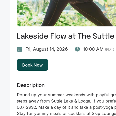
Lakeside Flow at The Suttle
Fri, August 14, 2026
10:00 AM
(PDT)
Book Now
Description
Round up your summer weekends with playful gro
steps away from Suttle Lake & Lodge. If you prefe
607-2992. Make a day of it and take a post-yoga p
Stay for yummy meals or cocktails at Skip Lounge