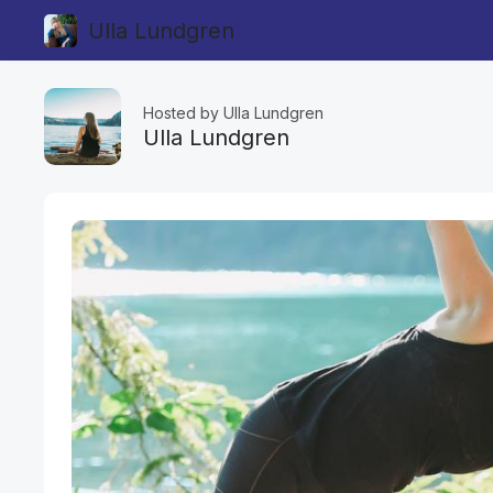
Ulla Lundgren
Hosted by Ulla Lundgren
Ulla Lundgren