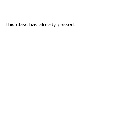
This class has already passed.