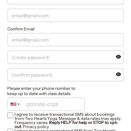
Confirm Email
Please enter your phone number to
keep up to date with class details.
I agree to receive transactional SMS about bookings
from Two Hearts Yoga. Message & data rates may apply.
Frequency varies.
Reply HELP for help or STOP to opt-
out
.
Privacy policy
I agree to receive promotional SMS from Two Hearts