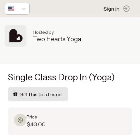
Sign in
Hosted by
Two Hearts Yoga
Single Class Drop In (Yoga)
Gift this to a friend
Price
$40.00