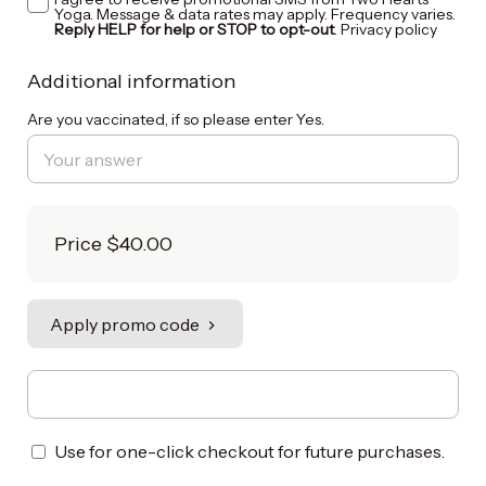
Yoga. Message & data rates may apply. Frequency varies.
Reply HELP for help or STOP to opt-out
.
Privacy policy
Additional information
Are you vaccinated, if so please enter Yes.
Price
$40.00
Apply promo code
Use for one-click checkout for future purchases.