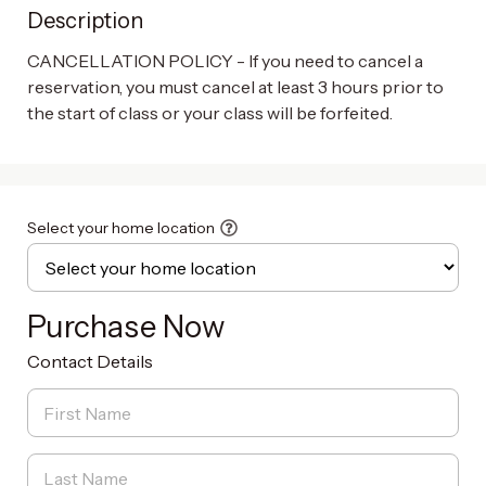
Description
CANCELLATION POLICY - If you need to cancel a 
reservation, you must cancel at least 3 hours prior to 
the start of class or your class will be forfeited.
Select your home location
Purchase Now
Contact Details