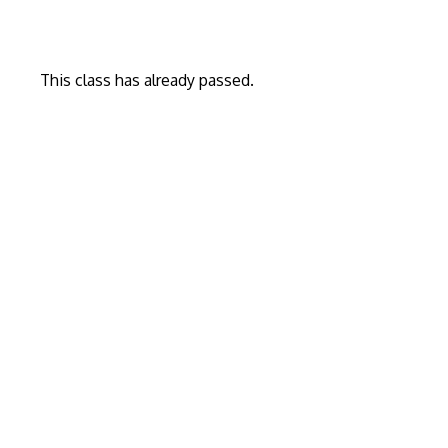
This class has already passed.