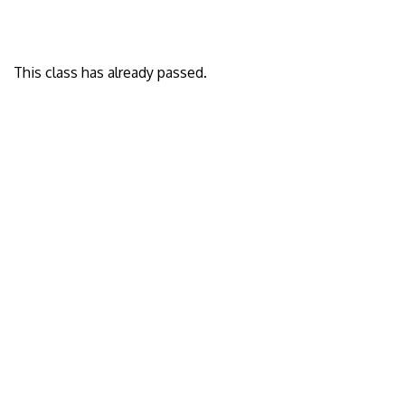
This class has already passed.