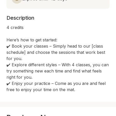
Description
4 credits

Here’s how to get started:

✔️ Book your classes – Simply head to our [class 
schedule] and choose the sessions that work best 
for you.

✔️ Explore different styles – With 4 classes, you can 
try something new each time and find what feels 
right for you.

✔️ Enjoy your practice – Come as you are and feel 
free to enjoy your time on the mat.