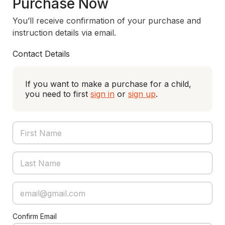
Purchase Now
You’ll receive confirmation of your purchase and
instruction details via email.
Contact Details
If you want to make a purchase for a child,
you need to first
sign in
or
sign up
.
Confirm Email