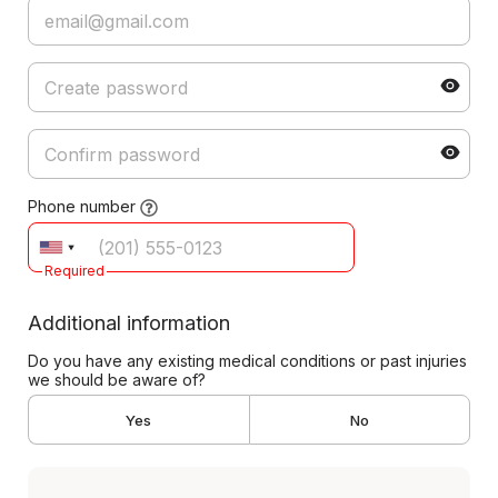
Phone number
Required
Additional information
Do you have any existing medical conditions or past injuries
we should be aware of?
Yes
No