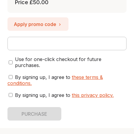
Price
£50.00
Apply promo code
Use for one-click checkout for future
purchases.
By signing up, I agree to
these terms &
conditions
.
By signing up, I agree to
this privacy policy
.
PURCHASE