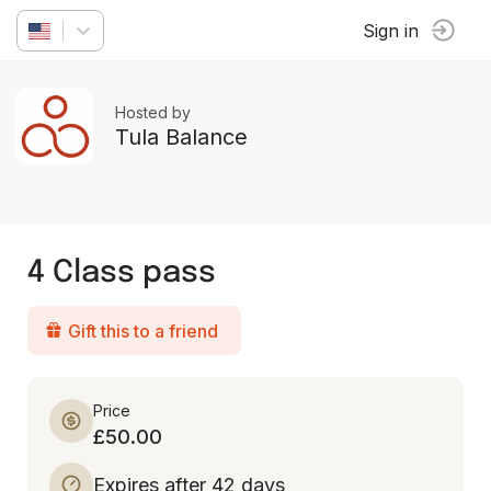
Sign in
Hosted by
Tula Balance
4 Class pass
Gift this to a friend
Price
£50.00
Expires after 42 days