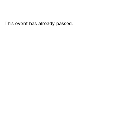
This event has already passed.