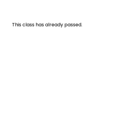
This class has already passed.