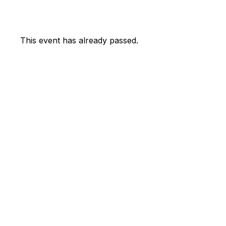
This event has already passed.