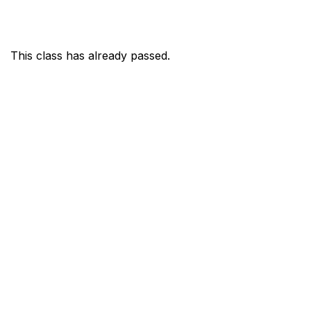
This class has already passed.