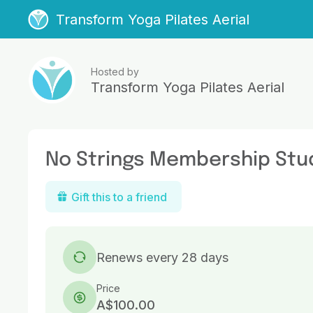
Transform Yoga Pilates Aerial
Hosted by
Transform Yoga Pilates Aerial
No Strings Membership Stu
Gift this to a friend
Renews every 28 days
Price
A$100.00