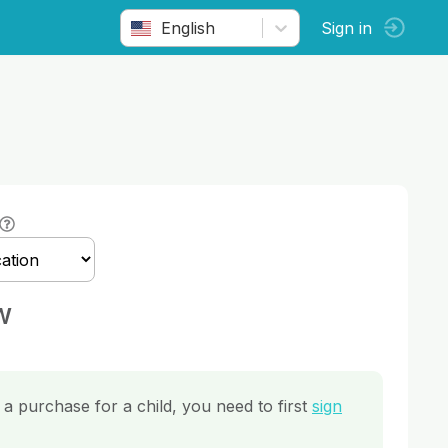
English
Sign in
w
a purchase for a child, you need to first
sign