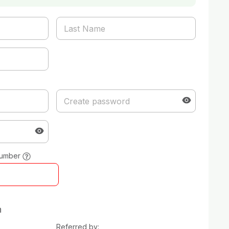
number
n
Referred by: