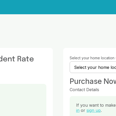
dent Rate
Select your home location
Purchase No
Contact Details
If you want to make 
in
or
sign up
.