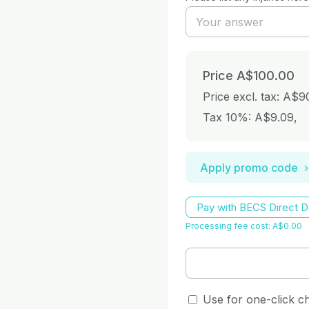
Price
A$100.00
Price excl. tax: A$9
Tax 10%: A$9.09
,
Apply promo code
Pay with BECS Direct D
Processing fee cost: A$0.00
Use for one-click c