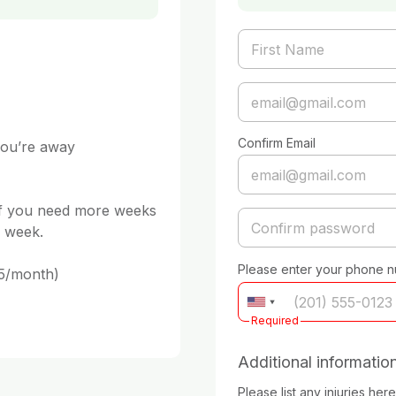
Confirm Email
 week. 

Please enter your phone 
Required
Additional informatio
Please list any injuries here