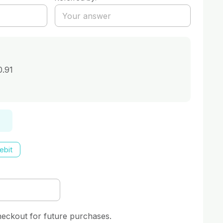
0.91
ebit
heckout for future purchases.