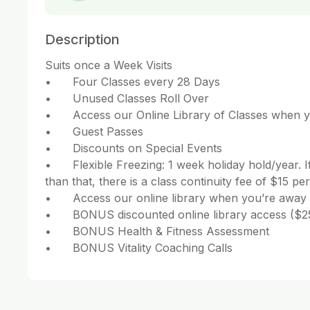
Description
Suits once a Week Visits

•	Four Classes every 28 Days

•	Unused Classes Roll Over

•	Access our Online Library of Classes when you’re away

•	Guest Passes 

•	Discounts on Special Events

•	Flexible Freezing: 1 week holiday hold/year. If you need more weeks 
than that, there is a class continuity fee of $15 per
•	Access our online library when you’re away

•	BONUS discounted online library access ($25/month)

•	BONUS Health & Fitness Assessment 

•	BONUS Vitality Coaching Calls