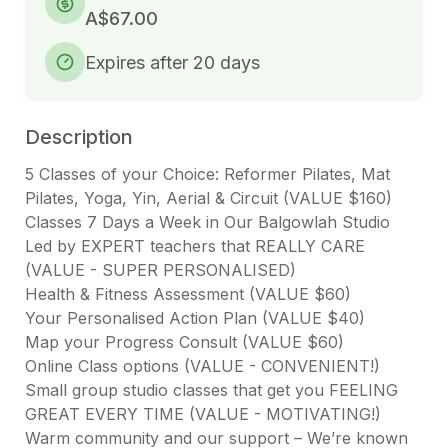
A$67.00
Expires after 20 days
Description
5 Classes of your Choice: Reformer Pilates, Mat 
Pilates, Yoga, Yin, Aerial & Circuit (VALUE $160)

Classes 7 Days a Week in Our Balgowlah Studio

Led by EXPERT teachers that REALLY CARE 
(VALUE - SUPER PERSONALISED)

Health & Fitness Assessment (VALUE $60)

Your Personalised Action Plan (VALUE $40)

Map your Progress Consult (VALUE $60)

Online Class options (VALUE - CONVENIENT!)

Small group studio classes that get you FEELING 
GREAT EVERY TIME (VALUE - MOTIVATING!)

Warm community and our support – We’re known 