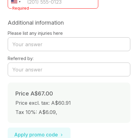
Required
Additional information
Please list any injuries here
Referred by:
Price
A$67.00
Price excl. tax: A$60.91
Tax 10%: A$6.09
,
Apply promo code