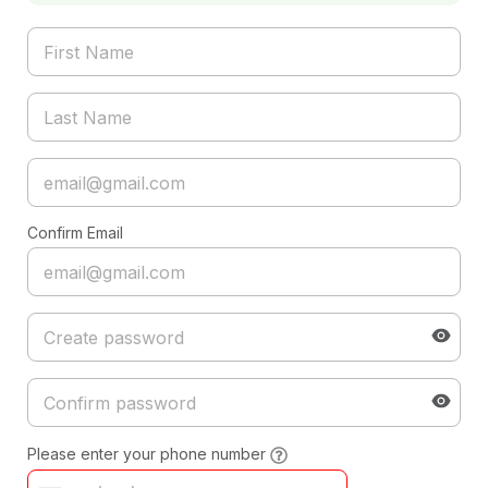
Confirm Email
Please enter your phone number