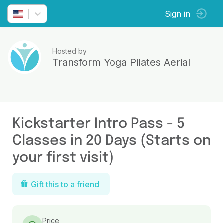
Sign in
Hosted by
Transform Yoga Pilates Aerial
Kickstarter Intro Pass - 5
Classes in 20 Days (Starts on
your first visit)
Gift this to a friend
Price