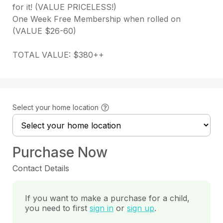
for it! (VALUE PRICELESS!)

One Week Free Membership when rolled on 
(VALUE $26-60)

TOTAL VALUE: $380++
Select your home location
Purchase Now
Contact Details
If you want to make a purchase for a child,
you need to first
sign in
or
sign up
.