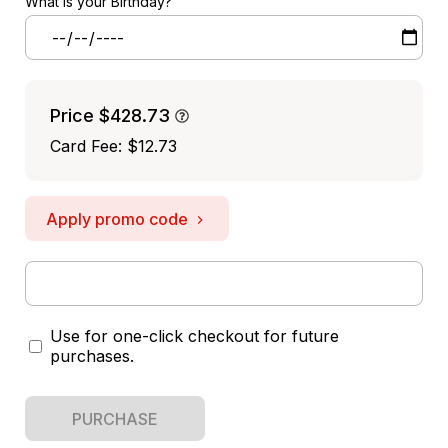
What is your Birthday?
Price
$428.73
Card Fee
:
$12.73
Apply promo code
Use for one-click checkout for future
purchases.
PURCHASE