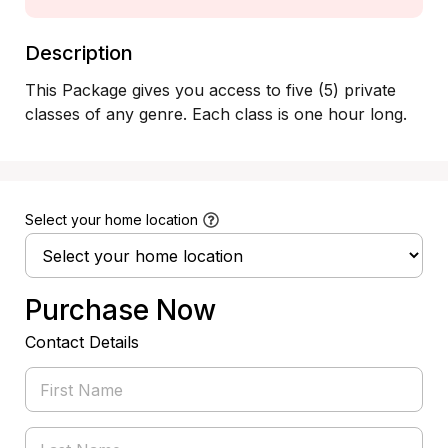
Description
This Package gives you access to five (5) private 
classes of any genre. Each class is one hour long.
Select your home location
Purchase Now
Contact Details