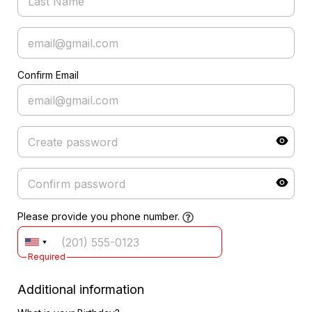
Confirm Email
Please provide you phone number.
Required
Additional information