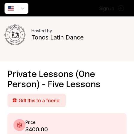
Sign in
Hosted by
Tonos Latin Dance
Private Lessons (One
Person) - Five Lessons
Gift this to a friend
Price
$400.00