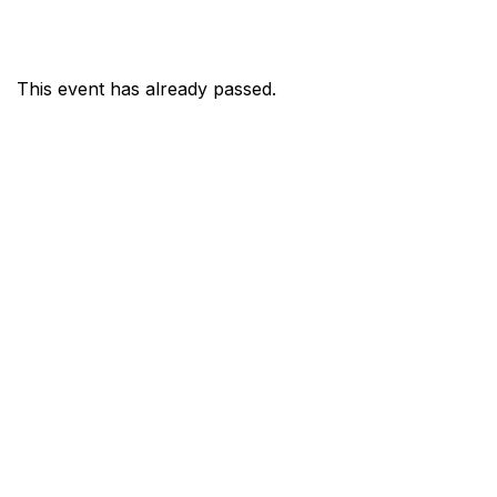
This event has already passed.