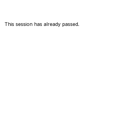
This session has already passed.