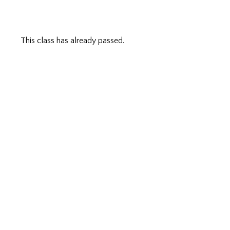
This class has already passed.