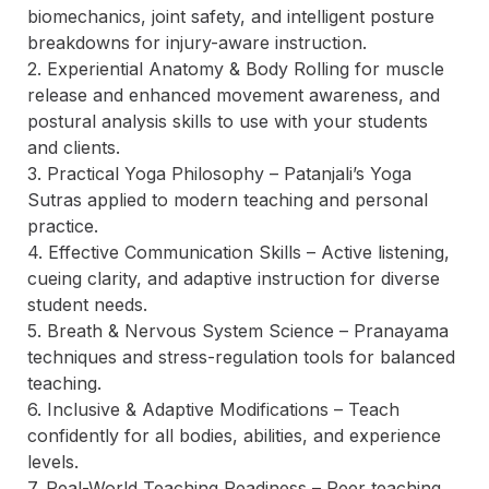
biomechanics, joint safety, and intelligent posture 
breakdowns for injury-aware instruction.  

2. Experiential Anatomy & Body Rolling for muscle 
release and enhanced movement awareness, and 
postural analysis skills to use with your students 
and clients. 

3. Practical Yoga Philosophy – Patanjali’s Yoga 
Sutras applied to modern teaching and personal 
practice.  

4. Effective Communication Skills – Active listening, 
cueing clarity, and adaptive instruction for diverse 
student needs.  

5. Breath & Nervous System Science – Pranayama 
techniques and stress-regulation tools for balanced 
teaching.  

6. Inclusive & Adaptive Modifications – Teach 
confidently for all bodies, abilities, and experience 
levels.  

7. Real-World Teaching Readiness – Peer teaching, 