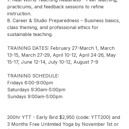
practicums, and feedback sessions to refine 
instruction.  

8. Career & Studio Preparedness – Business basics, 
class theming, and professional ethics for 
sustainable teaching.  

TRAINING DATES: February 27-March 1, March 
13-15, March 27-29, April 10-12, April 24-26, May 
15-17, June 12-14, July 10-12, August 7-9

TRAINING SCHEDULE:

Fridays 6:00-9:00pm 

Saturdays 9:30am-5:00pm 

Sundays 9:00am-5:00pm

200hr YTT - Early Bird $2,950 (code: YTT200) and 
3 Months Free Unlimited Yoga by November 1st or 