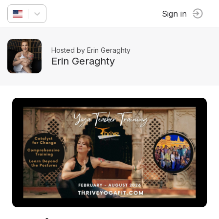
Sign in
Hosted by Erin Geraghty
Erin Geraghty