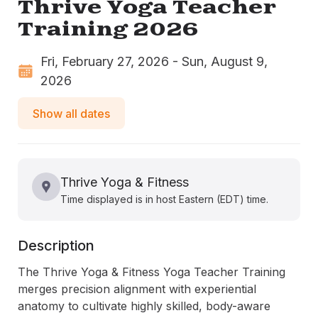
Thrive Yoga Teacher
Training 2026
Fri, February 27, 2026 - Sun, August 9,
2026
Show all dates
Thrive Yoga & Fitness
Time displayed is in host Eastern (EDT) time.
Description
The Thrive Yoga & Fitness Yoga Teacher Training 
merges precision alignment with experiential 
anatomy to cultivate highly skilled, body-aware 