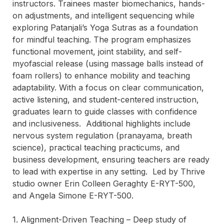
instructors. Trainees master biomechanics, hands-
on adjustments, and intelligent sequencing while 
exploring Patanjali’s Yoga Sutras as a foundation 
for mindful teaching. The program emphasizes 
functional movement, joint stability, and self-
myofascial release (using massage balls instead of 
foam rollers) to enhance mobility and teaching 
adaptability. With a focus on clear communication, 
active listening, and student-centered instruction, 
graduates learn to guide classes with confidence 
and inclusiveness.  Additional highlights include 
nervous system regulation (pranayama, breath 
science), practical teaching practicums, and 
business development, ensuring teachers are ready 
to lead with expertise in any setting.  Led by Thrive 
studio owner Erin Colleen Geraghty E-RYT-500, 
and Angela Simone E-RYT-500. 

1. Alignment-Driven Teaching – Deep study of 