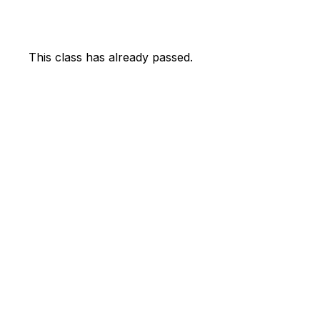
This class has already passed.