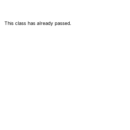
This class has already passed.