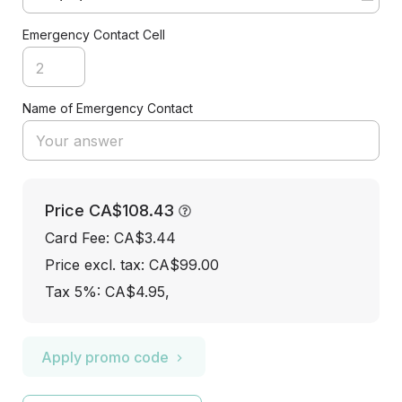
Emergency Contact Cell
Name of Emergency Contact
Price
CA$108.43
Card Fee
:
CA$3.44
Price excl. tax: CA$99.00
Tax 5%: CA$4.95
,
Apply promo code