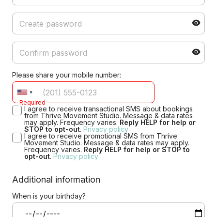
Please share your mobile number:
Required
I agree to receive transactional SMS about bookings
from Thrive Movement Studio. Message & data rates
may apply. Frequency varies.
Reply HELP for help or
STOP to opt-out
.
Privacy policy
I agree to receive promotional SMS from Thrive
Movement Studio. Message & data rates may apply.
Frequency varies.
Reply HELP for help or STOP to
opt-out
.
Privacy policy
Additional information
When is your birthday?