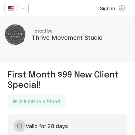
Sign in
Hosted by
Thrive Movement Studio
First Month $99 New Client
Special!
Gift this to a friend
Valid for 28 days