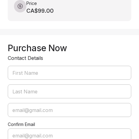
Price
CA$99.00
Purchase Now
Contact Details
Confirm Email