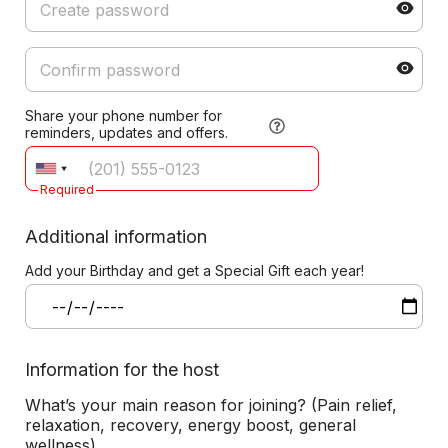
Share your phone number for
reminders, updates and offers.
Required
Additional information
Add your Birthday and get a Special Gift each year!
Information for the host
What’s your main reason for joining? (Pain relief,
relaxation, recovery, energy boost, general
wellness)