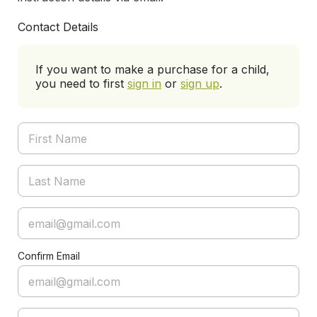
Contact Details
If you want to make a purchase for a child,
you need to first
sign in
or
sign up
.
Confirm Email