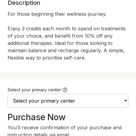
Description
For those beginning their wellness journey.

Enjoy 3 credits each month to spend on treatments 
of your choice, and benefit from 10% off any 
additional therapies. Ideal for those looking to 
maintain balance and recharge regularly. A simple, 
flexible way to prioritise self-care.
Select your primary center
Purchase Now
You’ll receive confirmation of your purchase and
instruction details via email.