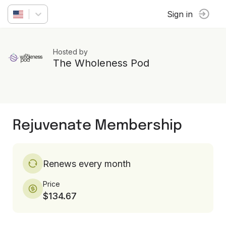
Sign in
Hosted by
The Wholeness Pod
Rejuvenate Membership
Renews every month
Price
$134.67