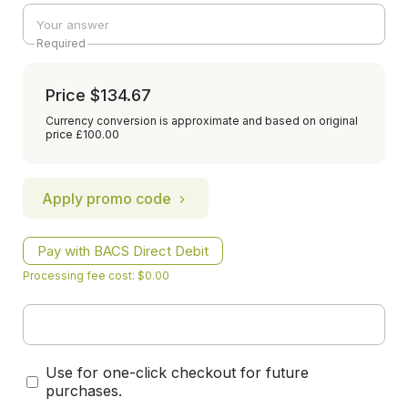
Required
Price
$134.67
Currency conversion is approximate and based on original
price £100.00
Apply promo code
Pay with BACS Direct Debit
Processing fee cost: $0.00
Use for one-click checkout for future
purchases.