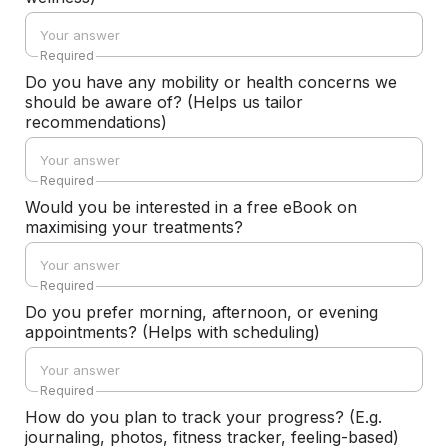
Required
Do you have any mobility or health concerns we
should be aware of? (Helps us tailor
recommendations)
Required
Would you be interested in a free eBook on
maximising your treatments?
Required
Do you prefer morning, afternoon, or evening
appointments? (Helps with scheduling)
Required
How do you plan to track your progress? (E.g.
journaling, photos, fitness tracker, feeling-based)