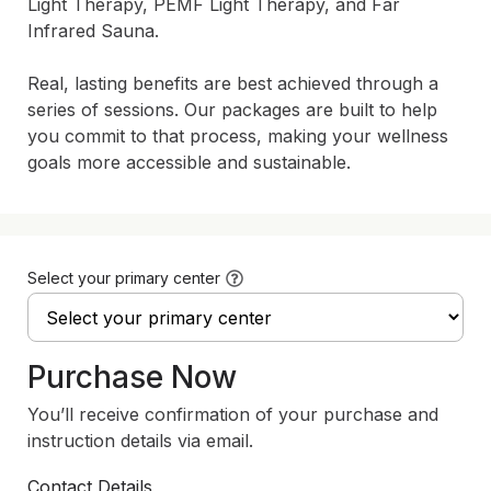
Light Therapy, PEMF Light Therapy, and Far 
Infrared Sauna.

Real, lasting benefits are best achieved through a 
series of sessions. Our packages are built to help 
you commit to that process, making your wellness 
goals more accessible and sustainable.
Select your primary center
Purchase Now
You’ll receive confirmation of your purchase and
instruction details via email.
Contact Details