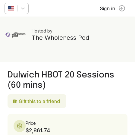
Sign in
Hosted by
The Wholeness Pod
Dulwich HBOT 20 Sessions
(60 mins)
Gift this to a friend
Price
$2,861.74