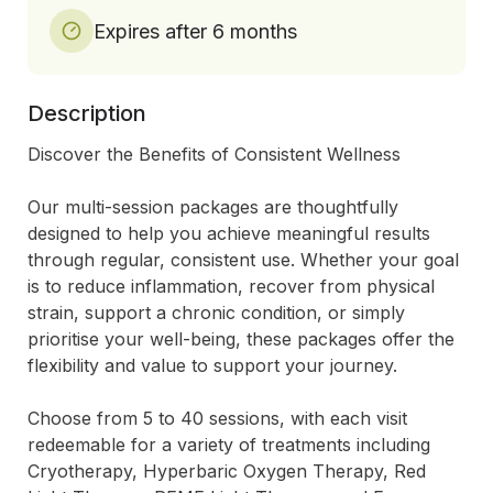
Expires after 6 months
Description
Discover the Benefits of Consistent Wellness

Our multi-session packages are thoughtfully 
designed to help you achieve meaningful results 
through regular, consistent use. Whether your goal 
is to reduce inflammation, recover from physical 
strain, support a chronic condition, or simply 
prioritise your well-being, these packages offer the 
flexibility and value to support your journey.

Choose from 5 to 40 sessions, with each visit 
redeemable for a variety of treatments including 
Cryotherapy, Hyperbaric Oxygen Therapy, Red 