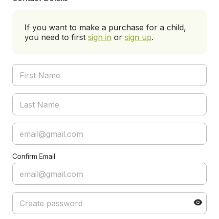
If you want to make a purchase for a child,
you need to first
sign in
or
sign up
.
Confirm Email