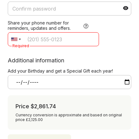
Share your phone number for
reminders, updates and offers.
Required
Additional information
Add your Birthday and get a Special Gift each year!
Price
$2,861.74
Currency conversion is approximate and based on original
price £2,125.00