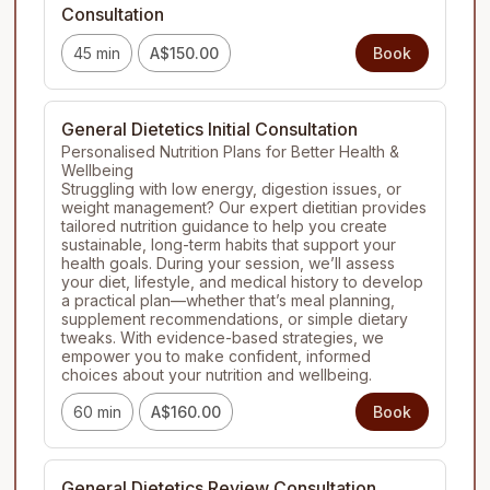
Consultation
45 min
A$150.00
Book
General Dietetics Initial Consultation
Personalised Nutrition Plans for Better Health & 
Wellbeing

Struggling with low energy, digestion issues, or 
weight management? Our expert dietitian provides 
tailored nutrition guidance to help you create 
sustainable, long-term habits that support your 
health goals. During your session, we’ll assess 
your diet, lifestyle, and medical history to develop 
a practical plan—whether that’s meal planning, 
supplement recommendations, or simple dietary 
tweaks. With evidence-based strategies, we 
empower you to make confident, informed 
choices about your nutrition and wellbeing.
60 min
A$160.00
Book
General Dietetics Review Consultation