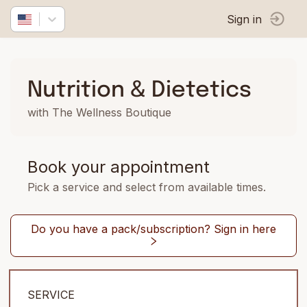
Sign in
Nutrition & Dietetics
with The Wellness Boutique
Book your appointment
Pick a service and select from available times.
Do you have a pack/subscription? Sign in here
SERVICE