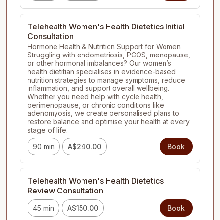
Telehealth Women's Health Dietetics Initial
Consultation
Hormone Health & Nutrition Support for Women

Struggling with endometriosis, PCOS, menopause, 
or other hormonal imbalances? Our women’s 
health dietitian specialises in evidence-based 
nutrition strategies to manage symptoms, reduce 
inflammation, and support overall wellbeing. 
Whether you need help with cycle health, 
perimenopause, or chronic conditions like 
adenomyosis, we create personalised plans to 
restore balance and optimise your health at every 
stage of life.
90 min
A$240.00
Book
Telehealth Women's Health Dietetics
Review Consultation
45 min
A$150.00
Book