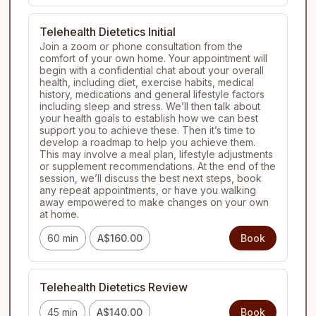
Telehealth Dietetics Initial
Join a zoom or phone consultation from the 
comfort of your own home. Your appointment will 
begin with a confidential chat about your overall 
health, including diet, exercise habits, medical 
history, medications and general lifestyle factors 
including sleep and stress. We’ll then talk about 
your health goals to establish how we can best 
support you to achieve these. Then it’s time to 
develop a roadmap to help you achieve them. 
This may involve a meal plan, lifestyle adjustments 
or supplement recommendations. At the end of the 
session, we’ll discuss the best next steps, book 
any repeat appointments, or have you walking 
away empowered to make changes on your own 
at home.
60 min
A$160.00
Book
Telehealth Dietetics Review
45 min
A$140.00
Book