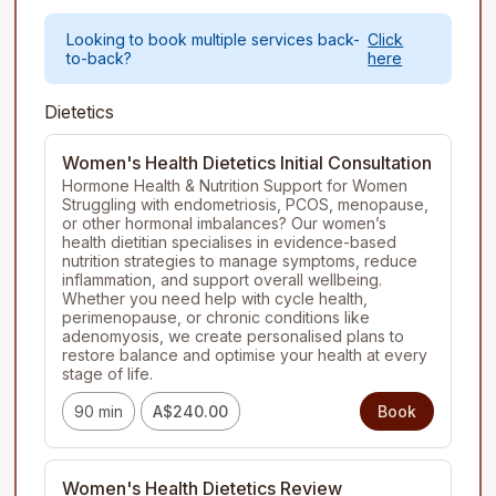
Looking to book multiple services back-
Click
to-back?
here
Dietetics
Women's Health Dietetics Initial Consultation
Hormone Health & Nutrition Support for Women

Struggling with endometriosis, PCOS, menopause, 
or other hormonal imbalances? Our women’s 
health dietitian specialises in evidence-based 
nutrition strategies to manage symptoms, reduce 
inflammation, and support overall wellbeing. 
Whether you need help with cycle health, 
perimenopause, or chronic conditions like 
adenomyosis, we create personalised plans to 
restore balance and optimise your health at every 
stage of life.
90 min
A$240.00
Book
Women's Health Dietetics Review