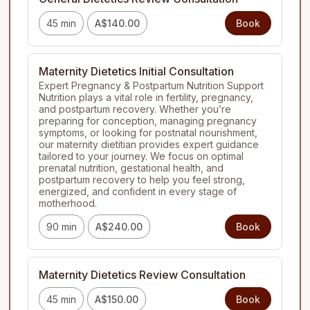
45 min
A$140.00
Book
Maternity Dietetics Initial Consultation
Expert Pregnancy & Postpartum Nutrition Support

Nutrition plays a vital role in fertility, pregnancy, 
and postpartum recovery. Whether you’re 
preparing for conception, managing pregnancy 
symptoms, or looking for postnatal nourishment, 
our maternity dietitian provides expert guidance 
tailored to your journey. We focus on optimal 
prenatal nutrition, gestational health, and 
postpartum recovery to help you feel strong, 
energized, and confident in every stage of 
motherhood.
90 min
A$240.00
Book
Maternity Dietetics Review Consultation
45 min
A$150.00
Book