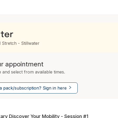
ater
 Stretch - Stillwater
ur appointment
e and select from available times.
 pack/subscription? Sign in here
ry Discover Your Mobility - Session #1