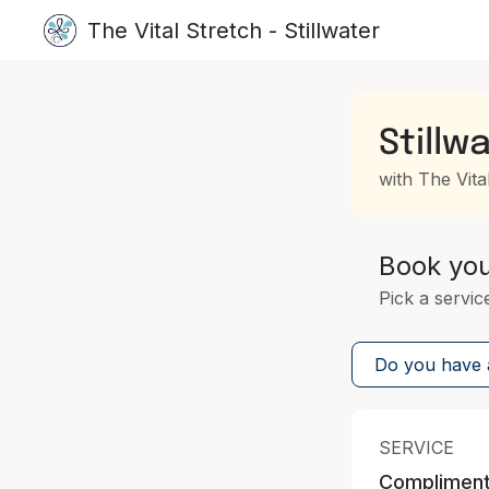
The Vital Stretch - Stillwater
Stillw
with The Vital
Book yo
Pick a servic
Do you have a
SERVICE
Complimenta