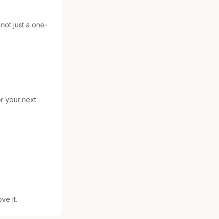
 not just a one-
r your next 
ve it.