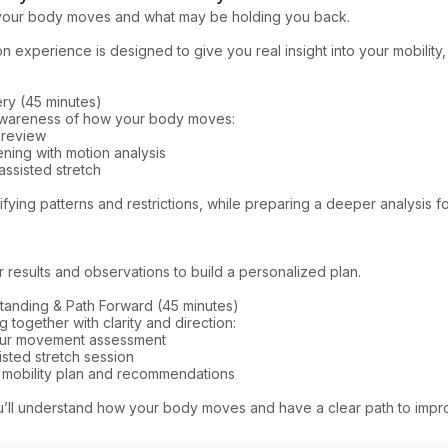
our body moves and what may be holding you back.

n experience is designed to give you real insight into your mobility,
ery (45 minutes)

 awareness of how your body moves:

 review

ening with motion analysis

sisted stretch

fying patterns and restrictions, while preparing a deeper analysis fo
results and observations to build a personalized plan.

standing & Path Forward (45 minutes)

 together with clarity and direction:

our movement assessment

sted stretch session

 mobility plan and recommendations

u’ll understand how your body moves and have a clear path to impro