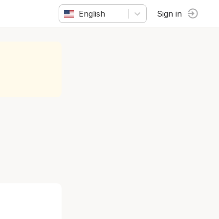
English
Sign in