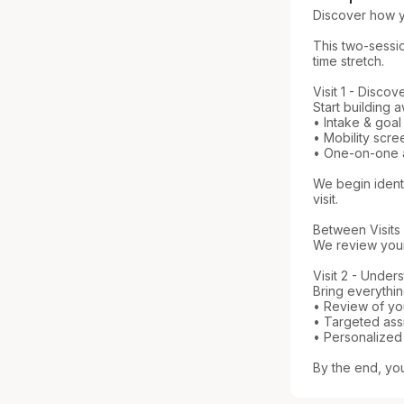
Discover how y
This two-sessio
time stretch.

Visit 1 - Discov
Start building
• Intake & goal
• Mobility scre
• One-on-one as
We begin identi
visit.

Between Visits

We review your 
Visit 2 - Under
Bring everything
• Review of y
• Targeted assi
• Personalized
By the end, yo