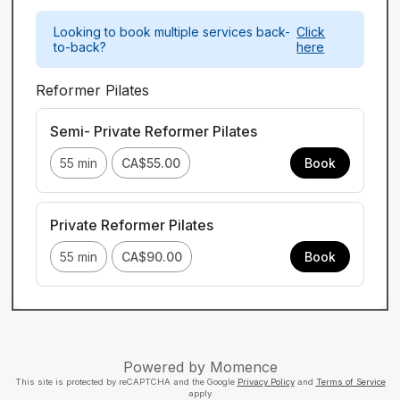
Looking to book multiple services back-
Click
to-back?
here
Reformer Pilates
Semi- Private Reformer Pilates
55 min
CA$55.00
Book
Private Reformer Pilates
55 min
CA$90.00
Book
Powered by
Momence
This site is protected by reCAPTCHA and the Google
Privacy Policy
and
Terms of Service
apply