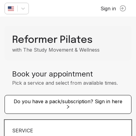
Sign in
Reformer Pilates
with The Study Movement & Wellness
Book your appointment
Pick a service and select from available times.
Do you have a pack/subscription? Sign in here
SERVICE