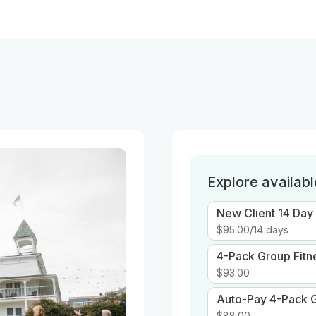
Explore availab
New Client 14 Day
$95.00
/14 days
4-Pack Group Fitn
$93.00
Auto-Pay 4-Pack G
$88.00