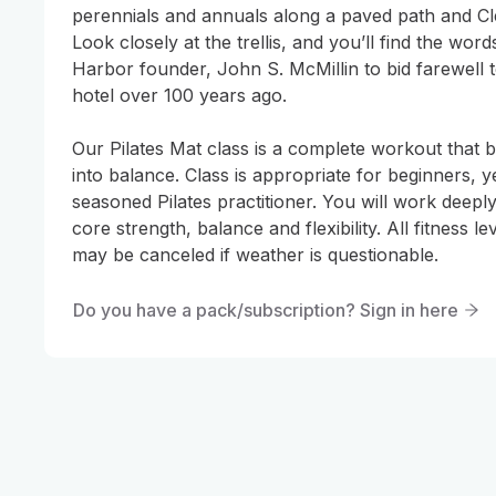
perennials and annuals along a paved path and Cl
Look closely at the trellis, and you’ll find the wor
Harbor founder, John S. McMillin to bid farewell to
hotel over 100 years ago.

Our Pilates Mat class is a complete workout that 
into balance. Class is appropriate for beginners, ye
seasoned Pilates practitioner. You will work deeply
core strength, balance and flexibility. All fitness l
may be canceled if weather is questionable.
Do you have a pack/subscription? Sign in here