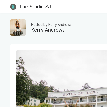
The Studio SJI
Hosted by Kerry Andrews
Kerry Andrews