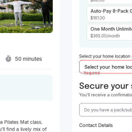
Auto-Pay 8-Pack G
$161.00
One Month Unlimi
$365.00
/month
Select your home location
50 minutes
Required
Secure your
You'll receive a confirmati
Do you have a pack/sub
Pilates Mat class.  
Contact Details
l find a lively mix of 