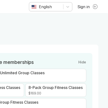
English
Sign in
le memberships
Hide
 Unlimited Group Classes
ess Classes
8-Pack Group Fitness Classes
$169.00
roup Fitness Classes