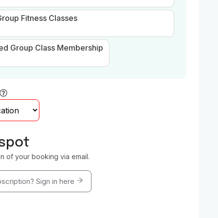
roup Fitness Classes
ted Group Class Membership
 spot
on of your booking via email.
scription? Sign in here