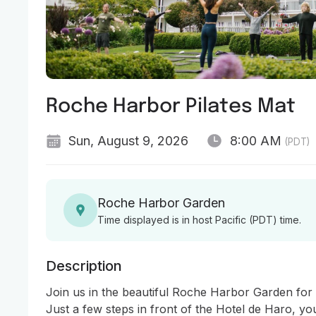
Roche Harbor Pilates Mat
Sun, August 9, 2026
8:00 AM
(PDT)
Roche Harbor Garden
Time displayed is in host Pacific (PDT) time.
Description
Join us in the beautiful Roche Harbor Garden for a 
Just a few steps in front of the Hotel de Haro, you’l