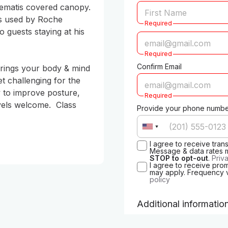
ematis covered canopy. 
ds used by Roche 
Required
 guests staying at his 
Required
Confirm Email
brings your body & mind 
t challenging for the 
 to improve posture, 
Required
evels welcome.  Class 
Provide your phone number
I agree to receive tra
Message & data rates 
STOP to opt-out
.
Priv
I agree to receive pro
may apply. Frequency 
policy
Additional informatio
When is your birthday? (s