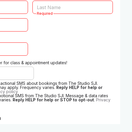
Required
 for class & appointment updates!
nsactional SMS about bookings from The Studio SJI.
may apply. Frequency varies.
Reply HELP for help or
acy policy
motional SMS from The Studio SJI. Message & data rates
varies.
Reply HELP for help or STOP to opt-out
.
Privacy
n
o we can send