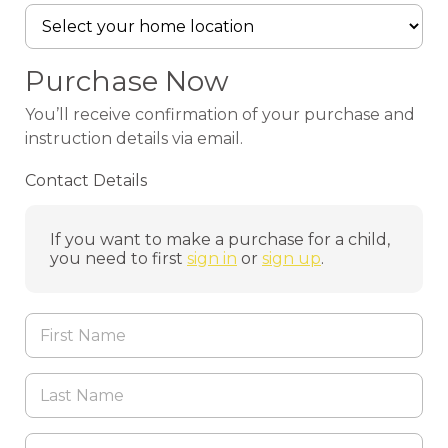
Purchase Now
You’ll receive confirmation of your purchase and
instruction details via email.
Contact Details
If you want to make a purchase for a child,
you need to first
sign in
or
sign up
.