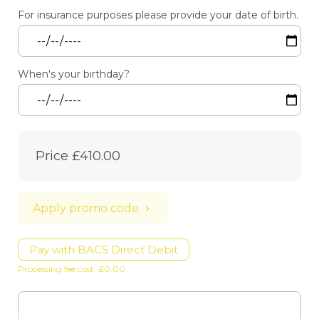
For insurance purposes please provide your date of birth.
When's your birthday?
Price
£410.00
Apply promo code
Pay with BACS Direct Debit
Processing fee cost: £0.00