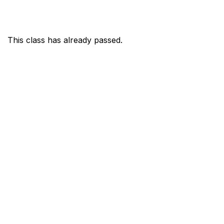
This class has already passed.