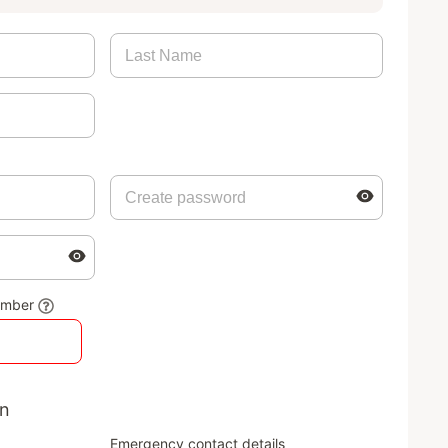
umber
on
Emergency contact details