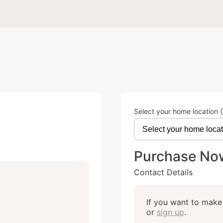
Select your home location
Purchase No
Contact Details
If you want to make 
or
sign up
.