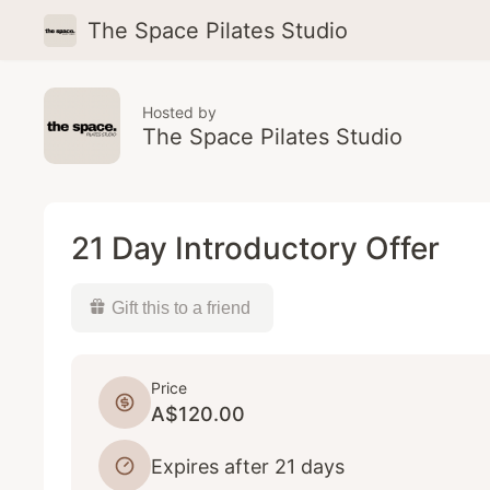
The Space Pilates Studio
Hosted by
The Space Pilates Studio
21 Day Introductory Offer
Gift this to a friend
Price
A$120.00
Expires after 21 days