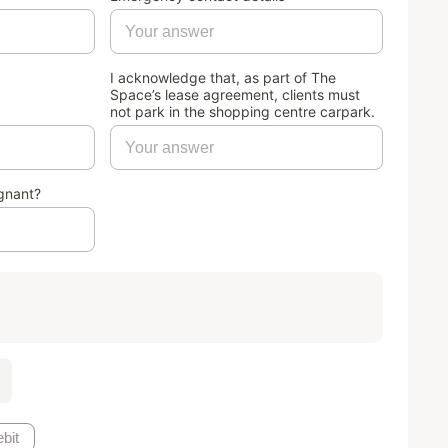
I acknowledge that, as part of The
Space’s lease agreement, clients must
not park in the shopping centre carpark.
gnant?
bit