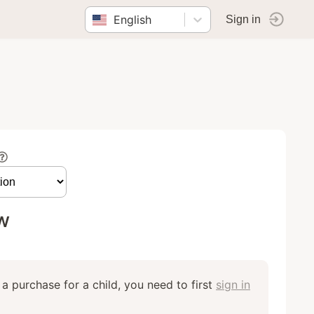
English
Sign in
w
a purchase for a child, you need to first
sign in