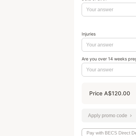
Injuries
Are you over 14 weeks pre
Price
A$120.00
Apply promo code
Pay with BECS Direct De