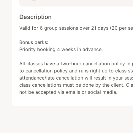
Description
Valid for 6 group sessions over 21 days (20 per ses
Bonus perks: 

Priority booking 4 weeks in advance. 

All classes have a two-hour cancellation policy in pl
to cancellation policy and runs right up to class st
attendance/late cancellation will result in your sess
class cancellations must be done by the client. Clas
not be accepted via emails or social media.