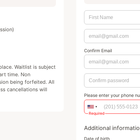
sion)

Confirm Email
ace. Waitlist is subject 
art time. Non 
ion being forfeited. All 
s cancellations will 
Please enter your phone n
Required
Additional informati
Date of birth