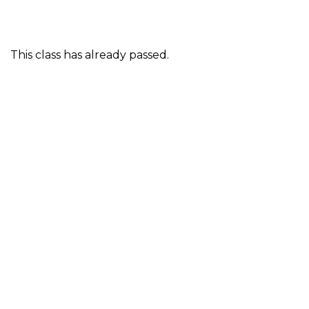
This class has already passed.