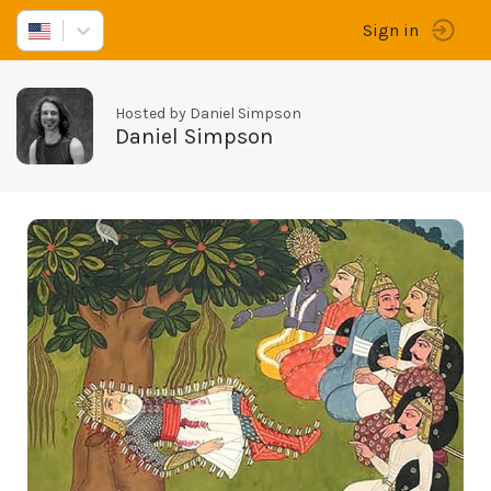
Sign in
Hosted by Daniel Simpson
Daniel Simpson