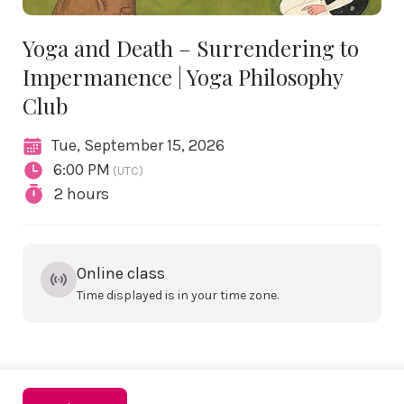
Yoga and Death – Surrendering to
Impermanence | Yoga Philosophy
Club
Tue, September 15, 2026
6:00 PM
(UTC)
2 hours
Online class
Time displayed is in your time zone.