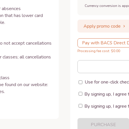
Currency conversion is app
 absences 

n that has lower card 
e.

Apply promo code
o not accept cancellations 
Pay with BACS Direct 
Processing fee cost: $0.00
 classes; all cancellations 


lass 

Use for one-click chec
e found on our website: 
. 

By signing up, I agree 
By signing up, I agree 
PURCHASE