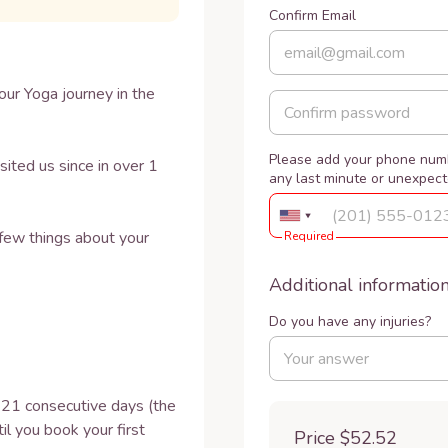
Confirm Email
ur Yoga journey in the 
Please add your phone numb
ed us since in over 1 
any last minute or unexpec
few things about your 
Required
Additional informatio
Do you have any injuries?
r 21 consecutive days (the 
l you book your first 
Price
$52.52