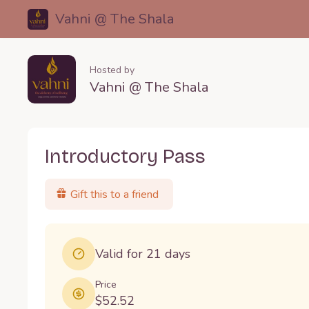
Vahni @ The Shala
Hosted by
Vahni @ The Shala
Introductory Pass
Gift this to a friend
Valid for 21 days
Price
$52.52