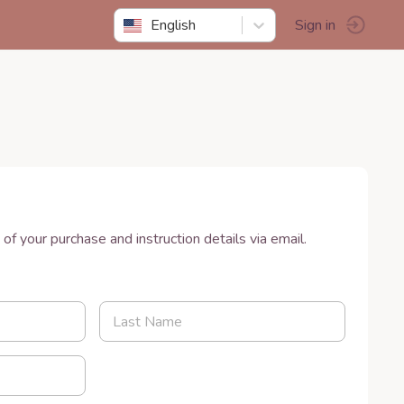
English
Sign in
w
 of your purchase and instruction details via email.