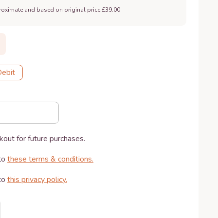
roximate and based on original price £39.00
Debit
kout for future purchases.
to
these terms & conditions
.
to
this privacy policy
.