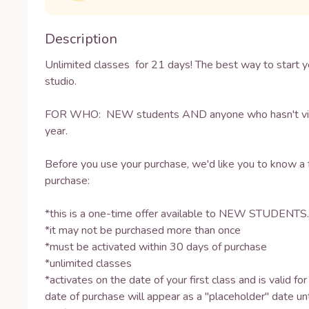
Description
Unlimited classes  for 21 days! The best way to start yo
studio.

FOR WHO:  NEW students AND anyone who hasn't visit
year.

Before you use your purchase, we'd like you to know a 
purchase: 

*this is a one-time offer available to NEW STUDENTS.

*it may not be purchased more than once 

*must be activated within 30 days of purchase

*unlimited classes 

*activates on the date of your first class and is valid fo
date of purchase will appear as a "placeholder" date unti