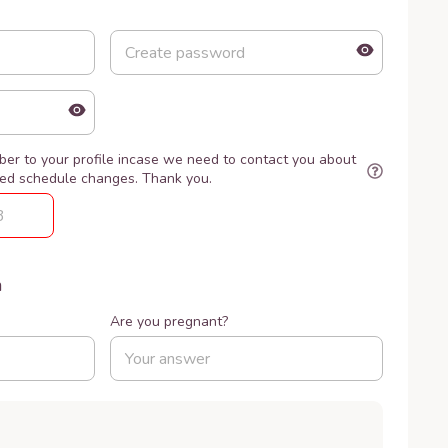
er to your profile incase we need to contact you about
ted schedule changes. Thank you.
n
Are you pregnant?