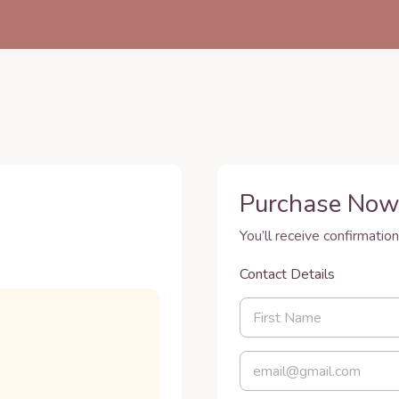
Purchase No
You’ll receive confirmation
Contact Details