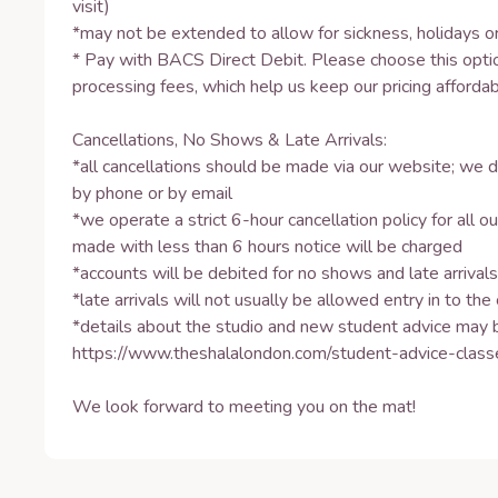
visit) 

*may not be extended to allow for sickness, holidays or
* Pay with BACS Direct Debit. Please choose this optio
processing fees, which help us keep our pricing affordabl
Cancellations, No Shows & Late Arrivals: 

*all cancellations should be made via our website; we d
by phone or by email 

*we operate a strict 6-hour cancellation policy for all our
made with less than 6 hours notice will be charged 

*accounts will be debited for no shows and late arrivals 
*late arrivals will not usually be allowed entry in to the c
*details about the studio and new student advice may b
https://www.theshalalondon.com/student-advice-classes
We look forward to meeting you on the mat!