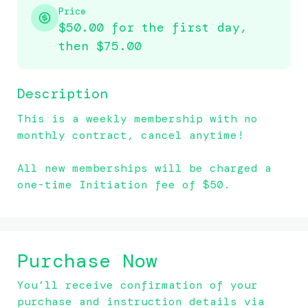
Price
$50.00 for the first day,
then
$75.00
Description
This is a weekly membership with no 
monthly contract, cancel anytime!

All new memberships will be charged a 
one-time Initiation fee of $50.
Purchase Now
You’ll receive confirmation of your
purchase and instruction details via