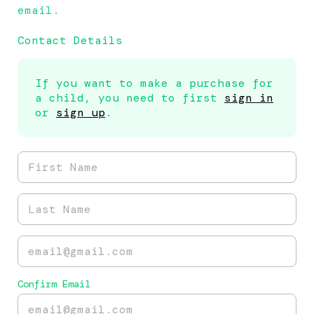
email.
Contact Details
If you want to make a purchase for
a child, you need to first
sign in
or
sign up
.
Confirm Email