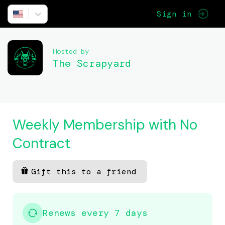
Sign in
Hosted by
The Scrapyard
Weekly Membership with No
Contract
Gift this to a friend
Renews every 7 days