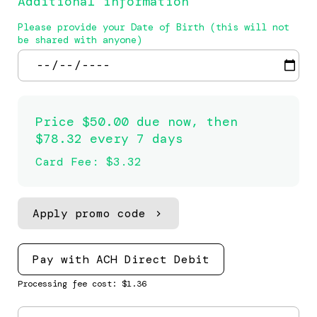
Additional information
Please provide your Date of Birth (this will not
be shared with anyone)
Price
$50.00 due now, then
$78.32 every 7 days
Card Fee
:
$3.32
Apply promo code
Pay with ACH Direct Debit
Processing fee cost: $1.36