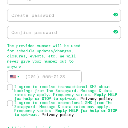
The provided number will be used
for schedule updates/changes,
closures, events, etc. We will
never give your number out to
anyone.
I agree to receive transactional SMS about
bookings from The Scrapyard. Message & data
rates may apply. Frequency varies.
Reply HELP
for help or STOP to opt-out
.
Privacy policy
I agree to receive promotional SMS from The
Scrapyard. Message & data rates may apply.
Frequency varies.
Reply HELP for help or STOP
to opt-out
.
Privacy policy