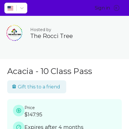
Sign in
Hosted by
The Rocci Tree
Acacia - 10 Class Pass
Gift this to a friend
Price
$147.95
Expires after 4 months