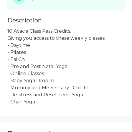
Description
10 Acacia Class Pass Credits.  

Giving you access to these weekly classes:

- Daytime

- Pilates

- Tai Chi

- Pre and Post Natal Yoga

- Online Classes

- Baby Yoga Drop In

- Mummy and Me Sensory Drop In

- De-stress and Reset Teen Yoga

- Chair Yoga