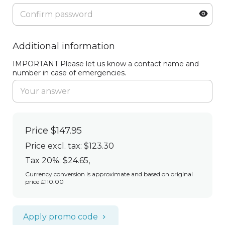
Additional information
IMPORTANT Please let us know a contact name and
number in case of emergencies.
Price
$147.95
Price excl. tax: $123.30
Tax 20%: $24.65
,
Currency conversion is approximate and based on original
price £110.00
Apply promo code