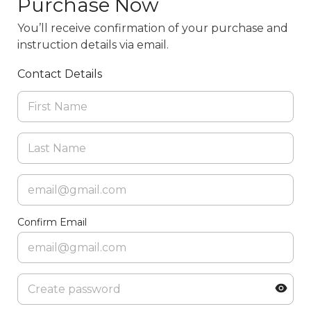
Purchase Now
You’ll receive confirmation of your purchase and
instruction details via email.
Contact Details
Confirm Email