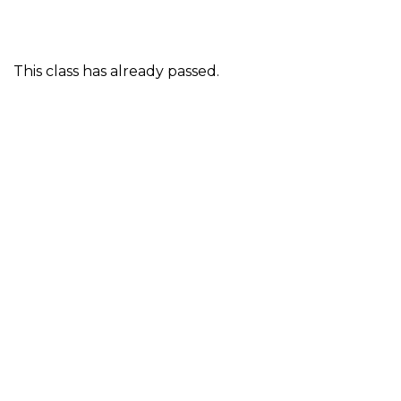
This class has already passed.