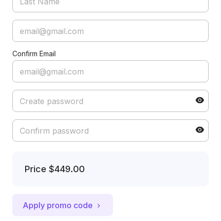
Confirm Email
Price
$449.00
Apply promo code