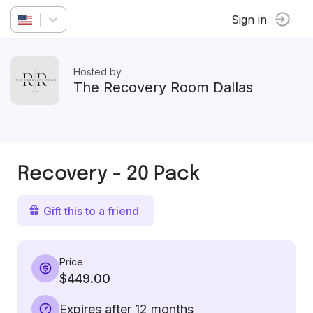
Sign in
Hosted by
The Recovery Room Dallas
Recovery - 20 Pack
Gift this to a friend
Price
$449.00
Expires after 12 months