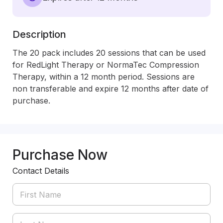
Description
The 20 pack includes 20 sessions that can be used 
for RedLight Therapy or NormaTec Compression 
Therapy, within a 12 month period. Sessions are 
non transferable and expire 12 months after date of 
purchase.  
Purchase Now
Contact Details