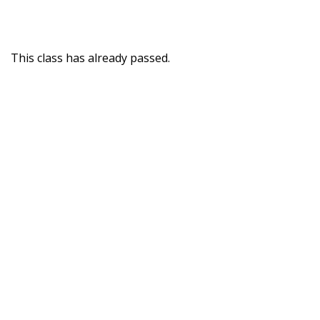
This class has already passed.