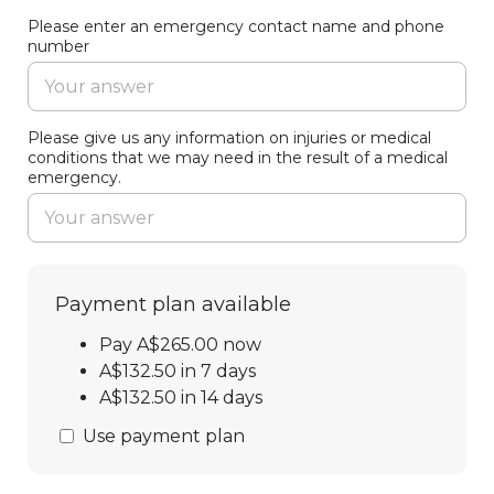
Please enter an emergency contact name and phone
number
Please give us any information on injuries or medical
conditions that we may need in the result of a medical
emergency.
Payment plan available
Pay A$265.00 now
A$132.50 in 7 days
A$132.50 in 14 days
Use payment plan