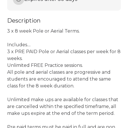
Description
3 x 8 week Pole or Aerial Terms. 

Includes.... 

3 x PRE PAID Pole or Aerial classes per week for 8 
weeks.

Unlimited FREE Practice sessions.

All pole and aerial classes are progressive and 
students are encouraged to attend the same 
class for the 8 week duration.

Unlimited make ups are available for classes that 
are cancelled within the specified timeframe, all 
make ups expire at the end of the term period. 

Pre paid terms must be paid in full and are non 