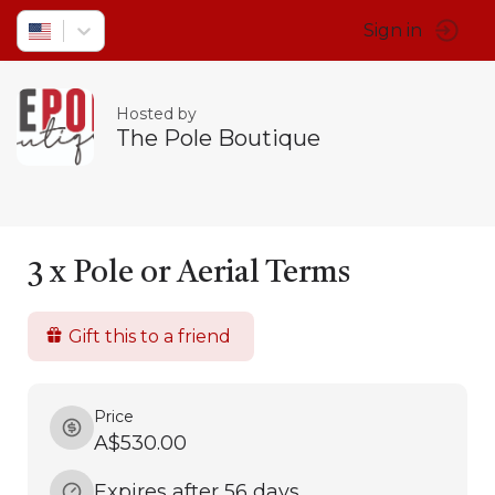
Sign in
Hosted by
The Pole Boutique
3 x Pole or Aerial Terms
Gift this to a friend
Price
A$530.00
Expires after 56 days