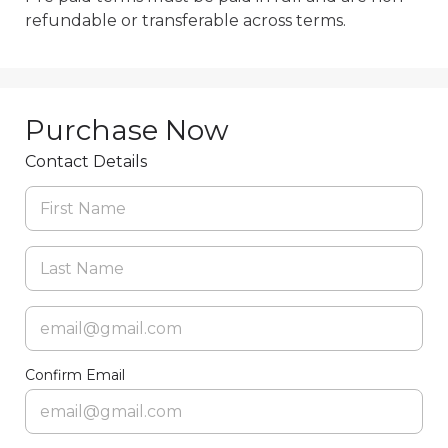
Purchase Now
Contact Details
Confirm Email