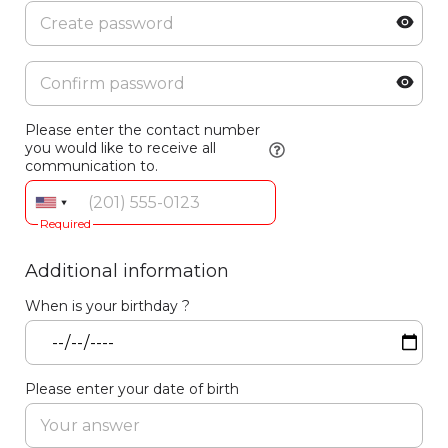
Please enter the contact number
you would like to receive all
communication to.
Required
Additional information
When is your birthday ?
Please enter your date of birth