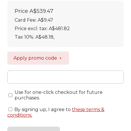
Price
A$539.47
Card Fee
:
A$9.47
Price excl. tax: A$481.82
Tax 10%: A$48.18
,
Apply promo code
Use for one-click checkout for future
purchases.
By signing up, I agree to
these terms &
conditions
.