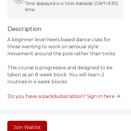
Time displayed is in host Adelaide (GMT+9:30)
time.
Description
A beginner level heels based dance class for 
those wanting to work on sensual style 
movement around the pole rather than tricks. 

This course is progressive and designed to be 
taken as an 8 week block. You will learn 2 
routines in 4 week blocks. 
Do you have a pack/subscription? Sign in here
Powered by
Momence
Join Waitlist
This site is protected by reCAPTCHA and the Google
Privacy Policy
and
Terms of