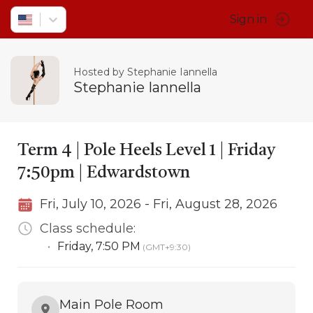
Sign in
Hosted by Stephanie Iannella
Stephanie Iannella
Term 4 | Pole Heels Level 1 | Friday
7:50pm | Edwardstown
Fri, July 10, 2026 - Fri, August 28, 2026
Class schedule:
•
Friday
,
7:50 PM
(GMT+9:30)
Main Pole Room