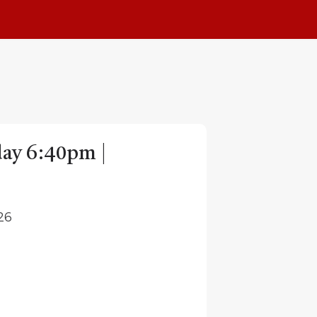
day 6:40pm |
26