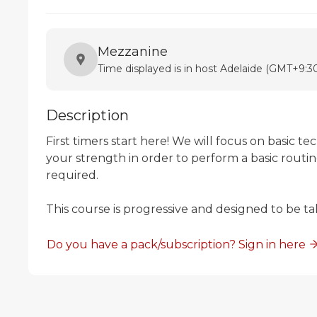
Mezzanine
Time displayed is in host Adelaide (GMT+9:30
Description
First timers start here! We will focus on basic te
your strength in order to perform a basic routi
required.

This course is progressive and designed to be ta
Do you have a pack/subscription? Sign in here