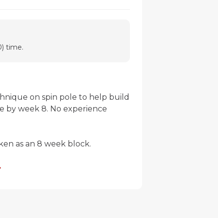
) time.
chnique on spin pole to help build 
ne by week 8. No experience 
ken as an 8 week block. 