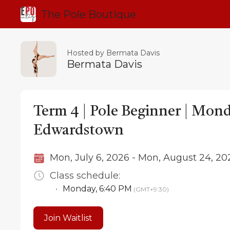
The Pole Boutique
Hosted by Bermata Davis
Bermata Davis
Term 4 | Pole Beginner | Mon
Edwardstown
Mon, July 6, 2026 - Mon, August 24, 20
Class schedule:
•
Monday
,
6:40 PM
(GMT+9:30)
Join Waitlist