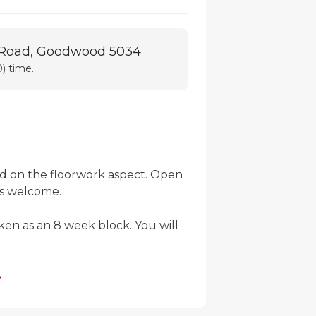
 Road, Goodwood 5034
) time.
d on the floorwork aspect. Open 
s welcome.

ken as an 8 week block. You will 