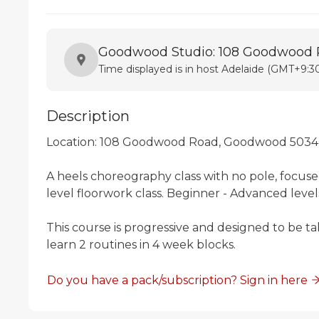
Goodwood Studio: 108 Goodwood
Time displayed is in host Adelaide (GMT+9:30
Description
Location: 108 Goodwood Road, Goodwood 5034

A heels choreography class with no pole, focuse
level floorwork class. Beginner - Advanced level
This course is progressive and designed to be ta
learn 2 routines in 4 week blocks. 
Do you have a pack/subscription? Sign in here