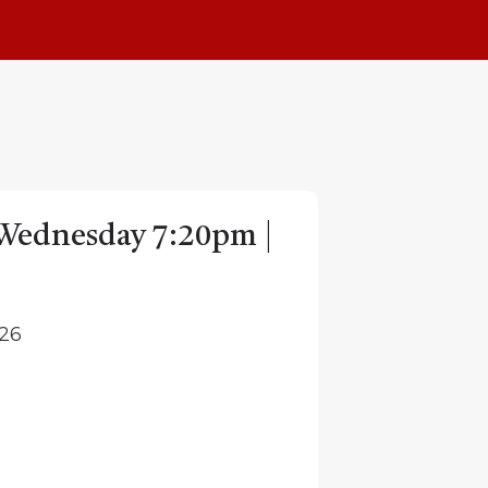
| Wednesday 7:20pm |
026