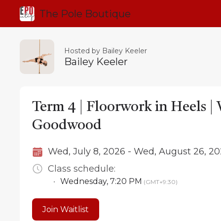
The Pole Boutique
Hosted by Bailey Keeler
Bailey Keeler
Term 4 | Floorwork in Heels 
Goodwood
Wed, July 8, 2026 - Wed, August 26, 2
Class schedule:
•
Wednesday
,
7:20 PM
(GMT+9:30)
Join Waitlist