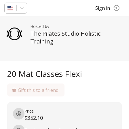
Sign in
Hosted by
The Pilates Studio Holistic
Training
20 Mat Classes Flexi
Gift this to a friend
Price
$352.10