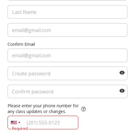
Confirm Email
Please enter your phone number for
any class updates or changes.
Required