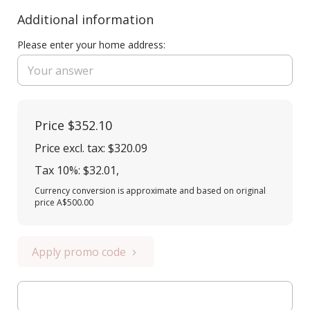
Additional information
Please enter your home address:
Price
$352.10
Price excl. tax: $320.09
Tax 10%: $32.01
,
Currency conversion is approximate and based on original
price A$500.00
Apply promo code