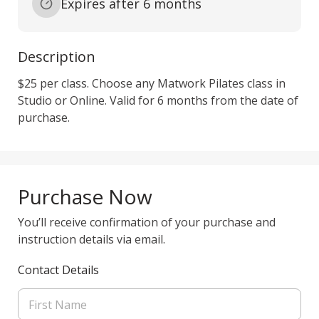
Expires after 6 months
Description
$25 per class. Choose any Matwork Pilates class in 
Studio or Online. Valid for 6 months from the date of 
purchase. 
Purchase Now
You’ll receive confirmation of your purchase and
instruction details via email.
Contact Details