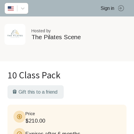
Sign in
Hosted by
The Pilates Scene
10 Class Pack
Gift this to a friend
Price
$210.00
Expires after 6 months