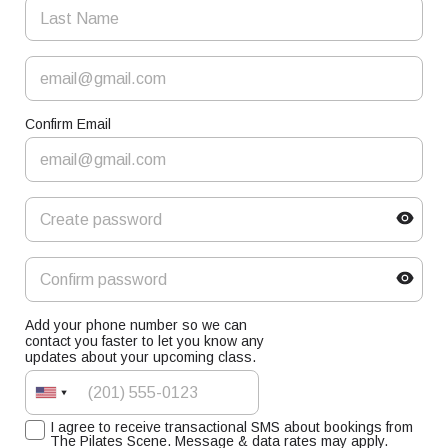
Confirm Email
Add your phone number so we can
contact you faster to let you know any
updates about your upcoming class.
I agree to receive transactional SMS about bookings from
The Pilates Scene. Message & data rates may apply.