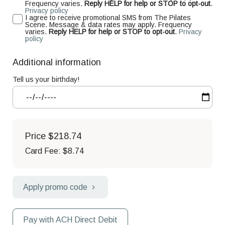
Frequency varies.
Reply HELP for help or STOP to opt-out
.
Privacy policy
I agree to receive promotional SMS from The Pilates
Scene. Message & data rates may apply. Frequency
varies.
Reply HELP for help or STOP to opt-out
.
Privacy
policy
Additional information
Tell us your birthday!
Price
$218.74
Card Fee
:
$8.74
Apply promo code
Pay with ACH Direct Debit