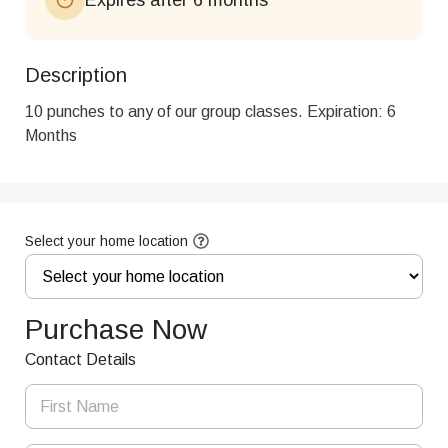
Description
10 punches to any of our group classes. Expiration: 6 
Months
Select your home location
Purchase Now
Contact Details