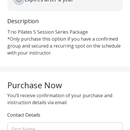
Description
Trio Pilates 5 Session Series Package

*Only purchase this option if you have a confirmed 
group and secured a recurring spot on the schedule 
with your instructor.
Purchase Now
You’ll receive confirmation of your purchase and
instruction details via email.
Contact Details