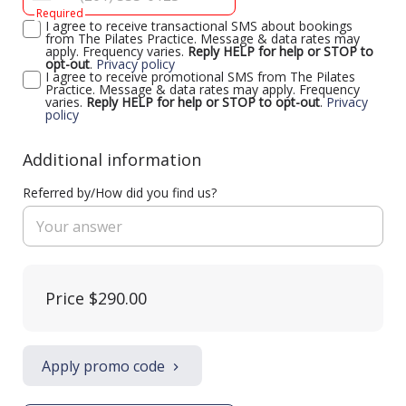
Required
I agree to receive transactional SMS about bookings
from The Pilates Practice. Message & data rates may
apply. Frequency varies.
Reply HELP for help or STOP to
opt-out
.
Privacy policy
I agree to receive promotional SMS from The Pilates
Practice. Message & data rates may apply. Frequency
varies.
Reply HELP for help or STOP to opt-out
.
Privacy
policy
Additional information
Referred by/How did you find us?
Price
$290.00
Apply promo code