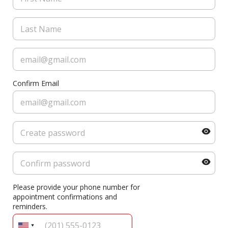
Confirm Email
Please provide your phone number for
appointment confirmations and
reminders.