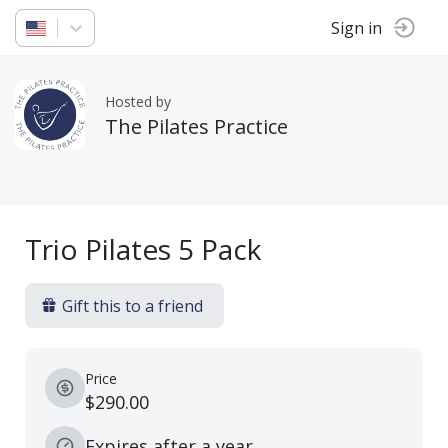
Sign in
Hosted by
The Pilates Practice
Trio Pilates 5 Pack
Gift this to a friend
Price
$290.00
Expires after a year