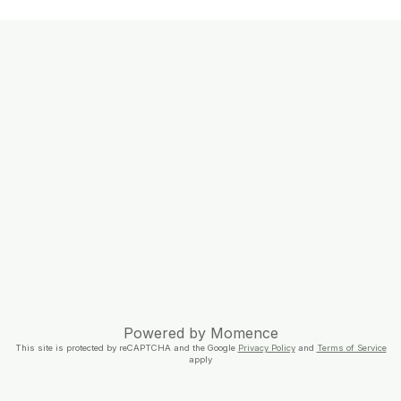
Powered by
Momence
This site is protected by reCAPTCHA and the Google
Privacy Policy
and
Terms of Service
apply