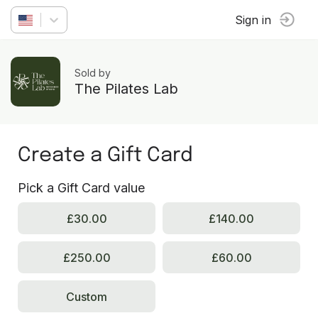
Sign in
Sold by
The Pilates Lab
Create a Gift Card
Pick a Gift Card value
£30.00
£140.00
£250.00
£60.00
Custom