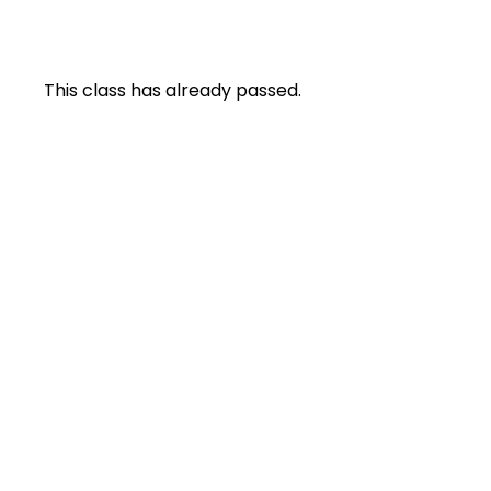
This class has already passed.