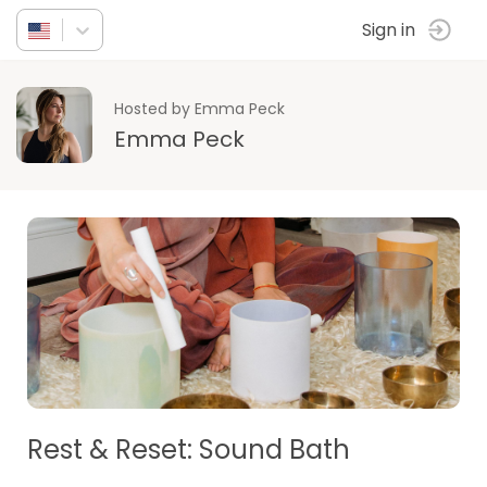
Sign in
Hosted by Emma Peck
Emma Peck
Rest & Reset: Sound Bath