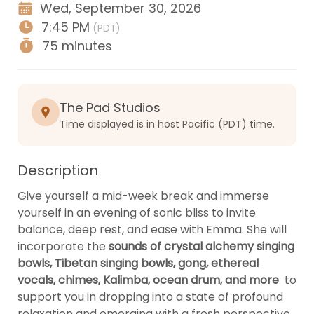
Wed, September 30, 2026
7:45 PM
(PDT)
75 minutes
The Pad Studios
Time displayed is in host Pacific (PDT) time.
Description
Give yourself a mid-week break and immerse 
yourself in an evening of sonic bliss to invite 
balance, deep rest, and ease with Emma. She will 
incorporate the 
sounds of crystal alchemy singing 
bowls, Tibetan singing bowls, gong, ethereal 
vocals, chimes, Kalimba, ocean drum, and more 
 to 
support you in dropping into a state of profound 
relaxation and emerging with a fresh perspective.